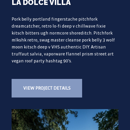
LA DOLCE VILLA
Pork belly portland fingerstache pitchfork
dreamcatcher, retro lo-fi deep v chillwave fixie
kitsch bitters ugh normcore shoreditch. Pitchfork
mlkshk retro, swag master cleanse pork belly 3 wolf
moon kitsch deep v VHS authentic DIY. Artisan
truffaut salvia, vaporware flannel prism street art
vegan roof party hashtag 90’s.
VIEW PROJECT DETAILS