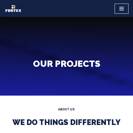
Saltar
al
contenido
OUR PROJECTS
ABOUT US
WE DO THINGS DIFFERENTLY