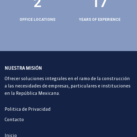
2
17
OFFICE LOCATIONS
YEARS OF EXPERIENCE
NUESTRA MISIÓN
Ofrecer soluciones integrales en el ramo de la construcción
a las necesidades de empresas, particulares e instituciones
en la República Mexicana.
Politica de Privacidad
Contacto
Inicio