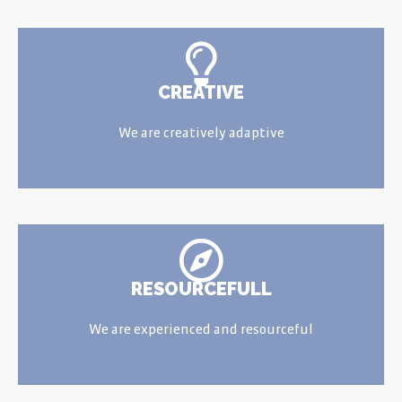
CREATIVE
We are creatively adaptive
RESOURCEFULL
We are experienced and resourceful