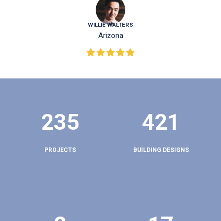
WILLIE WALTERS
Arizona
235
421
PROJECTS
BUILDING DESIGNS