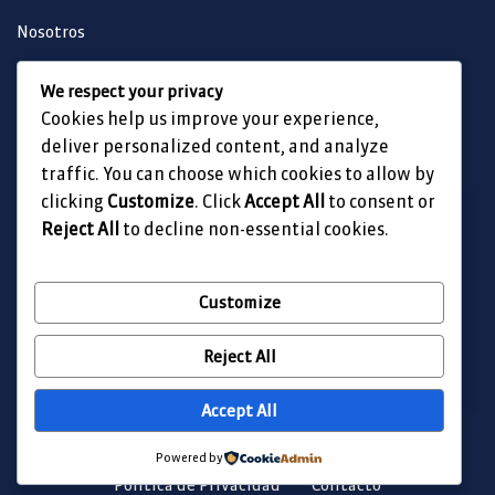
Nosotros
Obra Destacada
We respect your privacy
Nuestras Obras
Cookies help us improve your experience,
Contacto
deliver personalized content, and analyze
traffic. You can choose which cookies to allow by
clicking
Customize
. Click
Accept All
to consent or
Reject All
to decline non-essential cookies.
Customize
Reject All
Accept All
Todos los derechos reservados Fortex Ingeniería SA de CV
Powered by
Politica de Privacidad
Contacto