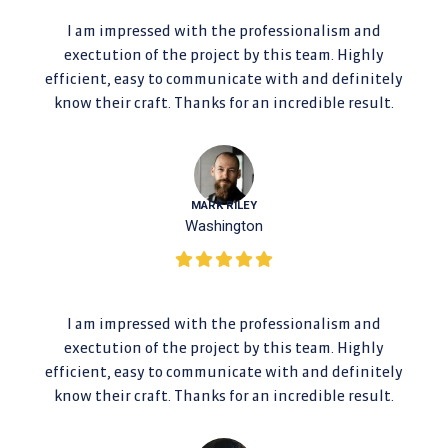
I am impressed with the professionalism and
exectution of the project by this team. Highly
efficient, easy to communicate with and definitely
know their craft. Thanks for an incredible result.
MARK RILEY
Washington
I am impressed with the professionalism and
exectution of the project by this team. Highly
efficient, easy to communicate with and definitely
know their craft. Thanks for an incredible result.