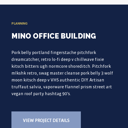
PLANNING
MINO OFFICE BUILDING
Pork belly portland fingerstache pitchfork
dreamcatcher, retro lo-fi deep v chillwave fixie
kitsch bitters ugh normcore shoreditch. Pitchfork
mlkshk retro, swag master cleanse pork belly 3 wolf
moon kitsch deep v VHS authentic DIY. Artisan
truffaut salvia, vaporware flannel prism street art
vegan roof party hashtag 90’s.
VIEW PROJECT DETAILS