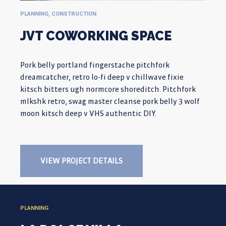
PLANNING, CONSTRUCTION
JVT COWORKING SPACE
Pork belly portland fingerstache pitchfork
dreamcatcher, retro lo-fi deep v chillwave fixie
kitsch bitters ugh normcore shoreditch. Pitchfork
mlkshk retro, swag master cleanse pork belly 3 wolf
moon kitsch deep v VHS authentic DIY.
VIEW PROJECT DETAILS
PLANNING