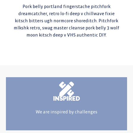
Pork belly portland fingerstache pitchfork
dreamcatcher, retro lo-fi deep v chillwave fixie
kitsch bitters ugh normcore shoreditch. Pitchfork
mlkshk retro, swag master cleanse pork belly 3 wolf
moon kitsch deep v VHS authentic DIY.
INSPIRED
We are inspired by challenges