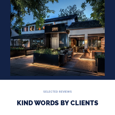
SELECTED REVIEWS
KIND WORDS BY CLIENTS